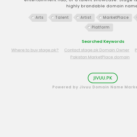
highly brandable domain name
Arts
Talent
Artist
MarketPlace
Platform
Searched Keywords
Where to buy stage.pk?
Contact stage.pk Domain Owner
Pakistan MarketPlace domain
JIVUU.PK
Powered by Jivuu Domain Name Mark