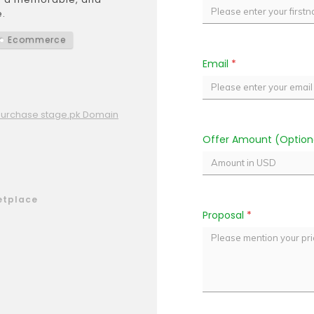
.
Ecommerce
Email
*
Purchase stage.pk Domain
Offer Amount (Option
etplace
Proposal
*