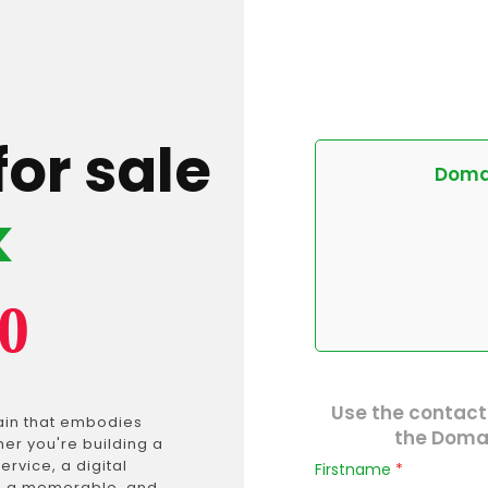
for sale
Domai
k
0
Use the contact
ain that embodies
the Domai
er you're building a
ervice, a digital
Firstname
*
is a memorable, and