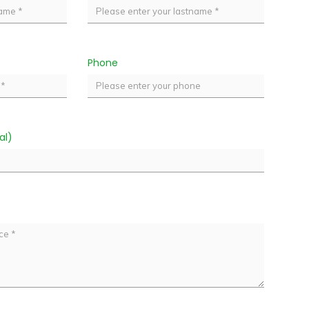
Phone
al)