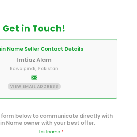
Get in Touch!
n Name Seller Contact Details
Imtiaz Alam
Rawalpindi, Pakistan
VIEW EMAIL ADDRESS
 form below to communicate directly with
n Name owner with your best offer.
Lastname
*