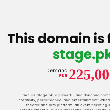
This domain is 
stage.p
225,00
Demand
PKR
Secure Stage.pk, a powerful and dynamic dom
creativity, performance, and entertainment. Wheth
theater and arts platform, an event ticketing s
entertainment hub, or a talent showcase. Stage 